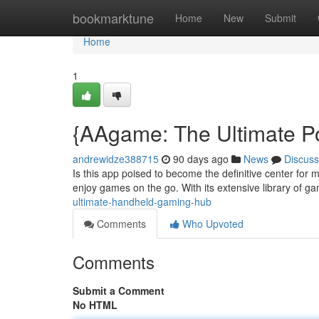
Home
bookmarktune
Home
New
Submit
Home
1
{AAgame: The Ultimate P
andrewidze388715
90 days ago
News
Discuss
Is this app poised to become the definitive center for 
enjoy games on the go. With its extensive library of ga
ultimate-handheld-gaming-hub
Comments
Who Upvoted
Comments
Submit a Comment
No HTML