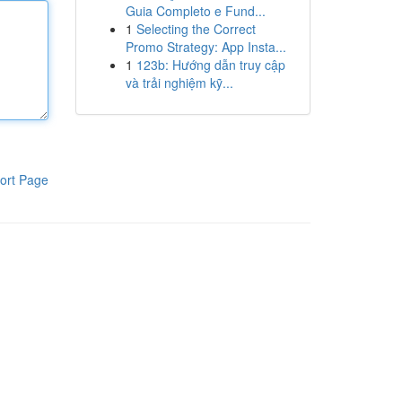
Guia Completo e Fund...
1
Selecting the Correct
Promo Strategy: App Insta...
1
123b: Hướng dẫn truy cập
và trải nghiệm kỹ...
ort Page