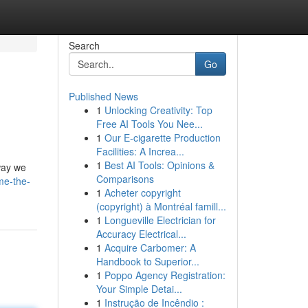
Search
Go
Published News
1
Unlocking Creativity: Top
Free AI Tools You Nee...
1
Our E-cigarette Production
Facilities: A Increa...
1
Best AI Tools: Opinions &
 way we
Comparisons
me-the-
1
Acheter copyright
(copyright) à Montréal famill...
1
Longueville Electrician for
Accuracy Electrical...
1
Acquire Carbomer: A
Handbook to Superior...
1
Poppo Agency Registration:
Your Simple Detai...
1
Instrução de Incêndio :