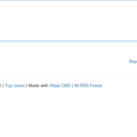
Rep
d
|
Top Users
| Made with
Kliqqi CMS
|
All RSS Feeds