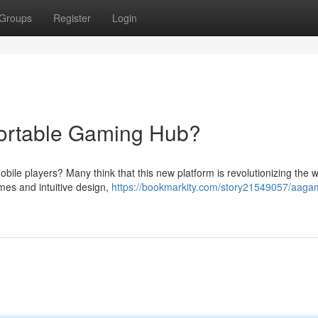
Groups
Register
Login
ortable Gaming Hub?
mobile players? Many think that this new platform is revolutionizing the
mes and intuitive design,
https://bookmarkity.com/story21549057/aaga