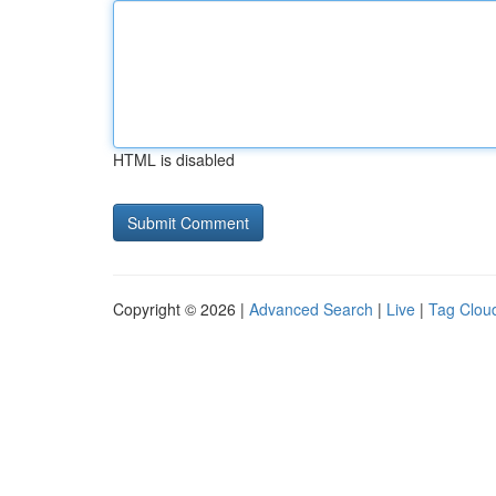
HTML is disabled
Copyright © 2026 |
Advanced Search
|
Live
|
Tag Clou