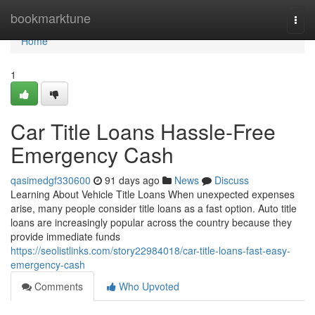
Home
bookmarktune
Togg
navi
Home
1
Car Title Loans Hassle-Free
Emergency Cash
qasimedgf330600
91 days ago
News
Discuss
Learning About Vehicle Title Loans When unexpected expenses
arise, many people consider title loans as a fast option. Auto title
loans are increasingly popular across the country because they
provide immediate funds
https://seolistlinks.com/story22984018/car-title-loans-fast-easy-
emergency-cash
Comments
Who Upvoted