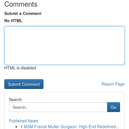
Comments
Submit a Comment
No HTML
HTML is disabled
Report Page
Search
Go
Published News
1
M3M Franck Muller Gurgaon: High-End Redefined...