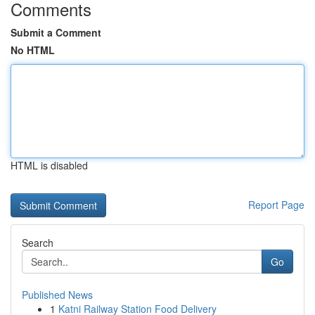
Comments
Submit a Comment
No HTML
HTML is disabled
Report Page
Search
Go
Published News
1
Katni Railway Station Food Delivery