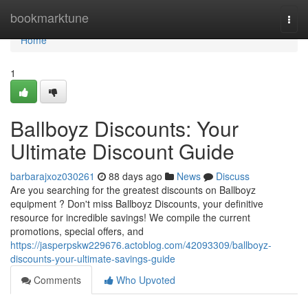
Home
bookmarktune
Togg
navi
Home
1
Ballboyz Discounts: Your
Ultimate Discount Guide
barbarajxoz030261
88 days ago
News
Discuss
Are you searching for the greatest discounts on Ballboyz
equipment ? Don't miss Ballboyz Discounts, your definitive
resource for incredible savings! We compile the current
promotions, special offers, and
https://jasperpskw229676.actoblog.com/42093309/ballboyz-
discounts-your-ultimate-savings-guide
Comments
Who Upvoted