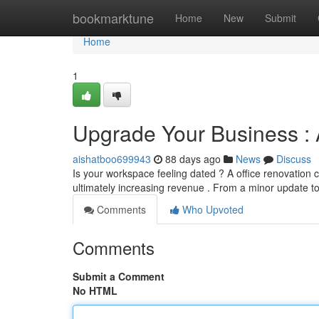
Home
bookmarktune
Home
New
Submit
Home
1
Upgrade Your Business :
aishatboo699943
88 days ago
News
Discuss
Is your workspace feeling dated ? A office renovation
ultimately increasing revenue . From a minor update 
Comments
Who Upvoted
Comments
Submit a Comment
No HTML