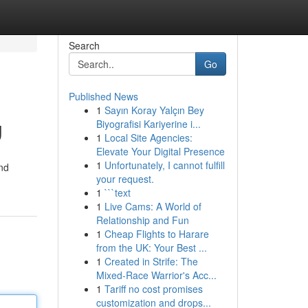
Search
Go
Published News
1
Sayın Koray Yalçın Bey
g
Biyografisi Kariyerine i...
1
Local Site Agencies:
Elevate Your Digital Presence
1
Unfortunately, I cannot fulfill
nd
your request.
1
```text
1
Live Cams: A World of
Relationship and Fun
1
Cheap Flights to Harare
from the UK: Your Best ...
1
Created in Strife: The
Mixed-Race Warrior's Acc...
1
Tariff no cost promises
customization and drops...