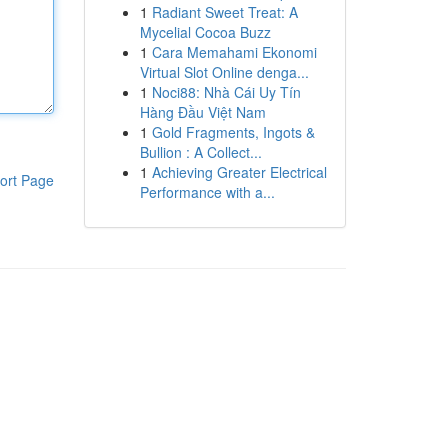
1
Radiant Sweet Treat: A
Mycelial Cocoa Buzz
1
Cara Memahami Ekonomi
Virtual Slot Online denga...
1
Noci88: Nhà Cái Uy Tín
Hàng Đầu Việt Nam
1
Gold Fragments, Ingots &
Bullion : A Collect...
1
Achieving Greater Electrical
ort Page
Performance with a...