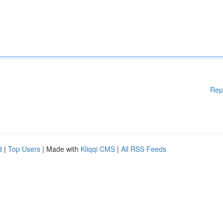
Rep
d
|
Top Users
| Made with
Kliqqi CMS
|
All RSS Feeds