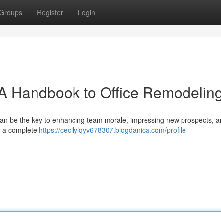
Groups
Register
Login
 A Handbook to Office Remodelin
 can be the key to enhancing team morale, impressing new prospects, a
to a complete
https://cecilylqyv678307.blogdanica.com/profile