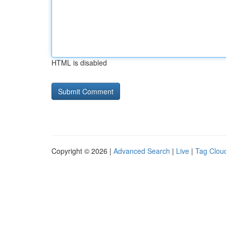
HTML is disabled
Copyright © 2026 |
Advanced Search
|
Live
|
Tag Clou