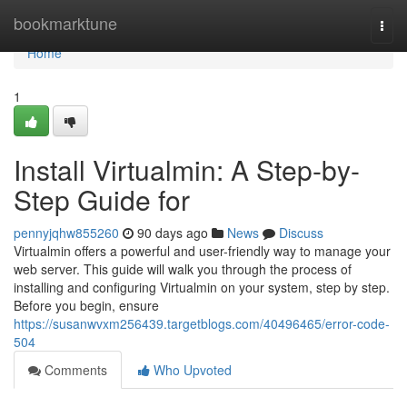
Home
bookmarktune
Togg
navi
Home
1
Install Virtualmin: A Step-by-
Step Guide for
pennyjqhw855260
90 days ago
News
Discuss
Virtualmin offers a powerful and user-friendly way to manage your
web server. This guide will walk you through the process of
installing and configuring Virtualmin on your system, step by step.
Before you begin, ensure
https://susanwvxm256439.targetblogs.com/40496465/error-code-
504
Comments
Who Upvoted