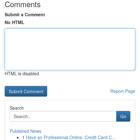
Comments
Submit a Comment
No HTML
HTML is disabled
Report Page
Search
Go
Published News
1
Have an Professional Online: Credit Card C...