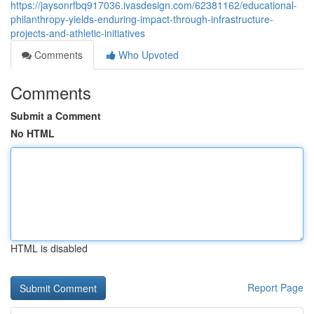
https://jaysonrfbq917036.ivasdesign.com/62381162/educational-
philanthropy-yields-enduring-impact-through-infrastructure-
projects-and-athletic-initiatives
Comments
Who Upvoted
Comments
Submit a Comment
No HTML
HTML is disabled
Report Page