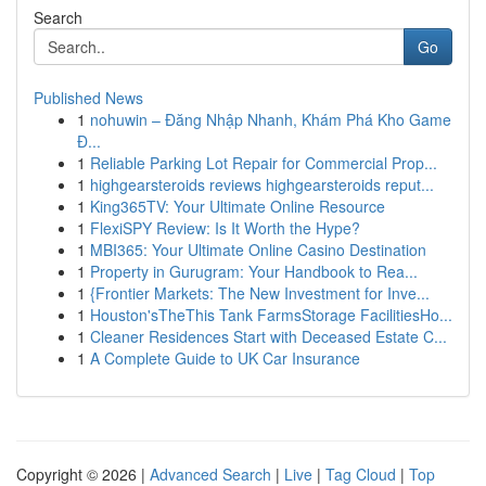
Search
Go
Published News
1
nohuwin – Đăng Nhập Nhanh, Khám Phá Kho Game
Đ...
1
Reliable Parking Lot Repair for Commercial Prop...
1
highgearsteroids reviews highgearsteroids reput...
1
King365TV: Your Ultimate Online Resource
1
FlexiSPY Review: Is It Worth the Hype?
1
MBI365: Your Ultimate Online Casino Destination
1
Property in Gurugram: Your Handbook to Rea...
1
{Frontier Markets: The New Investment for Inve...
1
Houston'sTheThis Tank FarmsStorage FacilitiesHo...
1
Cleaner Residences Start with Deceased Estate C...
1
A Complete Guide to UK Car Insurance
Copyright © 2026 |
Advanced Search
|
Live
|
Tag Cloud
|
Top