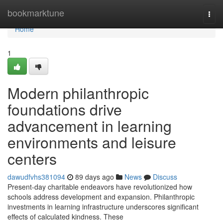
Home
bookmarktune
Togg
navi
Home
1
Modern philanthropic
foundations drive
advancement in learning
environments and leisure
centers
dawudfvhs381094
89 days ago
News
Discuss
Present-day charitable endeavors have revolutionized how
schools address development and expansion. Philanthropic
investments in learning infrastructure underscores significant
effects of calculated kindness. These