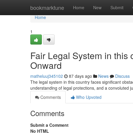
Home
bookmarktune
Home
New
Submit
Home
1
Fair Legal System in this 
Onward
matheluuj345102
87 days ago
News
Discuss
The legal system in this country faces significant obstac
understanding of legal protections, and a convoluted ju
Comments
Who Upvoted
Comments
Submit a Comment
No HTML