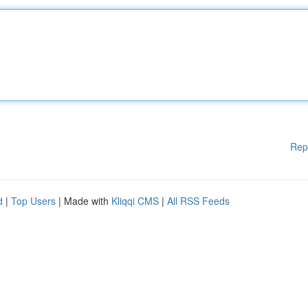
Rep
d
|
Top Users
| Made with
Kliqqi CMS
|
All RSS Feeds