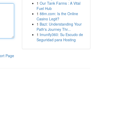
1
Our Tank Farms : A Vital
Fuel Hub
1
88m.com: Is the Online
Casino Legit?
1
Bazi: Understanding Your
Path's Journey Thr...
1
Imunify360: Su Escudo de
Seguridad para Hosting
ort Page