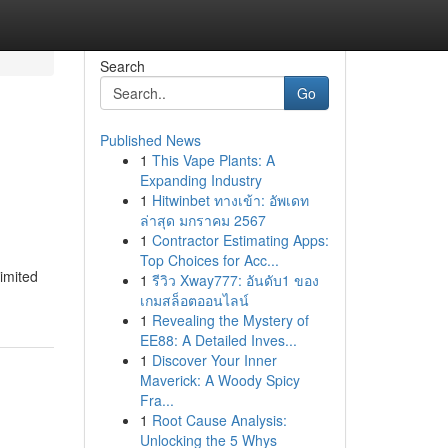
Search
Go
Published News
1
This Vape Plants: A
Expanding Industry
1
Hitwinbet ทางเข้า: อัพเดท
ล่าสุด มกราคม 2567
1
Contractor Estimating Apps:
Top Choices for Acc...
limited
1
รีวิว Xway777: อันดับ1 ของ
เกมสล็อตออนไลน์
1
Revealing the Mystery of
EE88: A Detailed Inves...
1
Discover Your Inner
Maverick: A Woody Spicy
Fra...
1
Root Cause Analysis:
Unlocking the 5 Whys