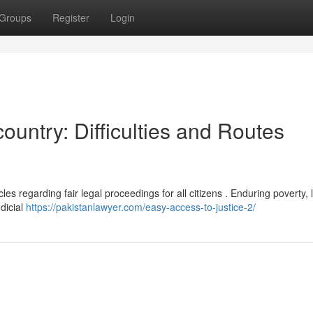
Groups
Register
Login
country: Difficulties and Routes
les regarding fair legal proceedings for all citizens . Enduring poverty, 
dicial
https://pakistanlawyer.com/easy-access-to-justice-2/