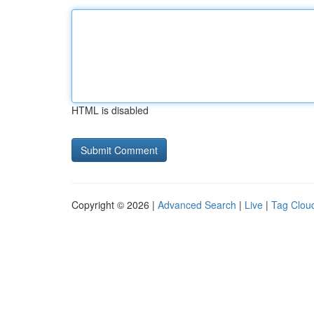
HTML is disabled
Copyright © 2026 |
Advanced Search
|
Live
|
Tag Clou