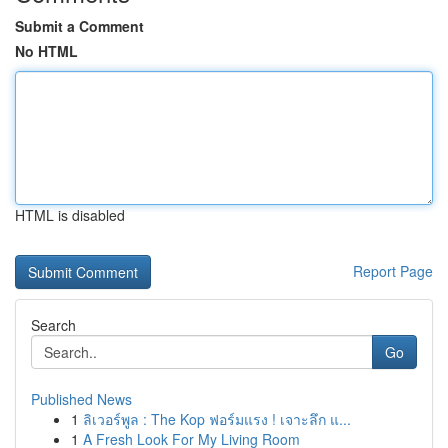
Submit a Comment
No HTML
HTML is disabled
Report Page
Search
Go
Published News
1
ลิเวอร์พูล : The Kop ฟอร์มแรง ! เจาะลึก แ...
1
A Fresh Look For My Living Room