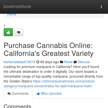
Home
bookmarktune
Togg
navi
Home
1
Purchase Cannabis Online:
California's Greatest Variety
barbaradwep672619
89 days ago
News
Discuss
Looking for premium marijuana in California? Here you'll found
the ultimate destination to order it digitally. Our store boasts a
remarkable range of top-quality marijuana, procured directly from
the Golden State's
https://420marijuanathrives.com/product-
category/marijuana-concentrates-for-sale/marijuana-hash/
Comments
Who Upvoted
Comments