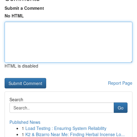
Submit a Comment
No HTML
HTML is disabled
Report Page
Search
Go
Published News
1
Load Testing : Ensuring System Reliability
1
K2 & Bizarro Near Me: Finding Herbal Incense Lo...