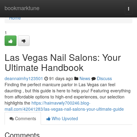
Home
bookmarktune
Togg
navi
Home
1
Las Vegas Nail Salons: Your
Ultimate Handbook
deannaimhy123501
91 days ago
News
Discuss
Finding the perfect manicure parlor in Las Vegas can feel
daunting , but this guide is here to help you! Featuring everything
from affordable options to high-end experiences, our selection
highlights the
https://haimavwly700246.blog-
mall.com/42041283/las-vegas-nail-salons-your-ultimate-guide
Comments
Who Upvoted
Comments