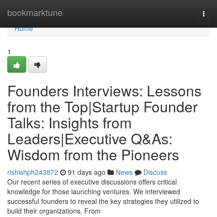
Home
bookmarktune
Togg
navi
Home
1
Founders Interviews: Lessons
from the Top|Startup Founder
Talks: Insights from
Leaders|Executive Q&As:
Wisdom from the Pioneers
rishishph243872
91 days ago
News
Discuss
Our recent series of executive discussions offers critical
knowledge for those launching ventures. We interviewed
successful founders to reveal the key strategies they utilized to
build their organizations. From