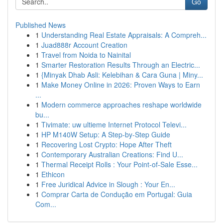
Go
Published News
1
Understanding Real Estate Appraisals: A Compreh...
1
Juad888r Account Creation
1
Travel from Noida to Nainital
1
Smarter Restoration Results Through an Electric...
1
{Minyak Dhab Asli: Kelebihan & Cara Guna | Miny...
1
Make Money Online in 2026: Proven Ways to Earn
...
1
Modern commerce approaches reshape worldwide
bu...
1
Tivimate: uw ultieme Internet Protocol Televi...
1
HP M140W Setup: A Step-by-Step Guide
1
Recovering Lost Crypto: Hope After Theft
1
Contemporary Australian Creations: Find U...
1
Thermal Receipt Rolls : Your Point-of-Sale Esse...
1
Ethicon
1
Free Juridical Advice in Slough : Your En...
1
Comprar Carta de Condução em Portugal: Guia
Com...