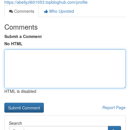
https://abeliyzl601053.topbloghub.com/profile
Comments
Who Upvoted
Comments
Submit a Comment
No HTML
HTML is disabled
Report Page
Search