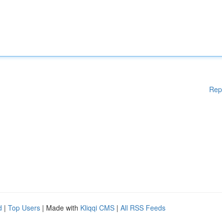
Rep
d
|
Top Users
| Made with
Kliqqi CMS
|
All RSS Feeds