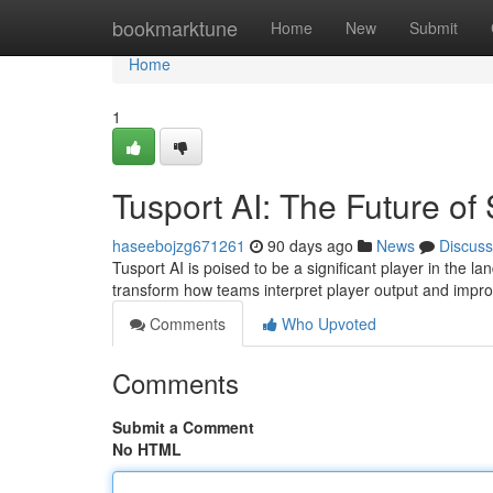
Home
bookmarktune
Home
New
Submit
Home
1
Tusport AI: The Future of
haseebojzg671261
90 days ago
News
Discuss
Tusport AI is poised to be a significant player in the la
transform how teams interpret player output and impro
Comments
Who Upvoted
Comments
Submit a Comment
No HTML