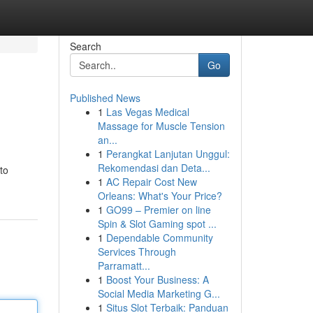
Search
Go
Published News
1
Las Vegas Medical
Massage for Muscle Tension
an...
1
Perangkat Lanjutan Unggul:
Rekomendasi dan Deta...
 to
1
AC Repair Cost New
Orleans: What's Your Price?
1
GO99 – Premier on line
Spin & Slot Gaming spot ...
1
Dependable Community
Services Through
Parramatt...
1
Boost Your Business: A
Social Media Marketing G...
1
Situs Slot Terbaik: Panduan