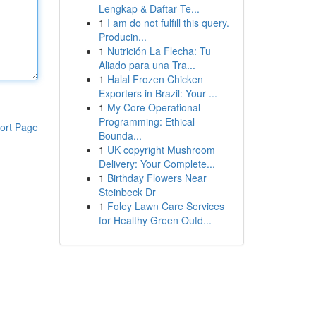
Lengkap & Daftar Te...
1
I am do not fulfill this query.
Producin...
1
Nutrición La Flecha: Tu
Aliado para una Tra...
1
Halal Frozen Chicken
Exporters in Brazil: Your ...
1
My Core Operational
Programming: Ethical
ort Page
Bounda...
1
UK copyright Mushroom
Delivery: Your Complete...
1
Birthday Flowers Near
Steinbeck Dr
1
Foley Lawn Care Services
for Healthy Green Outd...