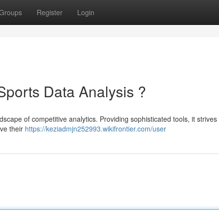
Groups
Register
Login
 Sports Data Analysis ?
ndscape of competitive analytics. Providing sophisticated tools, it strives
ve their
https://keziadmjn252993.wikifrontier.com/user