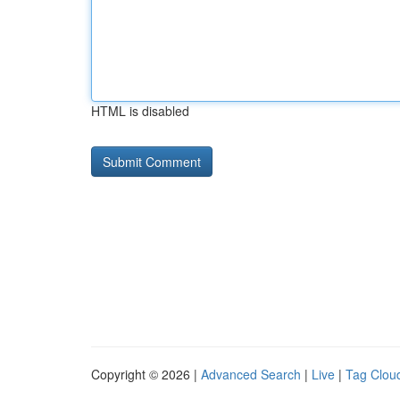
HTML is disabled
Copyright © 2026 |
Advanced Search
|
Live
|
Tag Clou