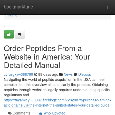
Home
bookmarktune
Togg
navi
Home
1
Order Peptides From a
Website in America: Your
Detailed Manual
cyrusgkyw388799
88 days ago
News
Discuss
Navigating the world of peptide acquisition in the USA can feel
complex, but this overview aims to clarify the process. Obtaining
peptides through websites legally requires understanding specific
regulations and
https://tayamiey908967.fireblogz.com/72620873/purchase-amino-
acid-chains-via-the-internet-the-united-states-your-detailed-guide
Comments
Who Upvoted