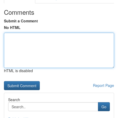
Comments
Submit a Comment
No HTML
HTML is disabled
Report Page
Search
Go