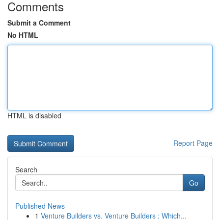
Comments
Submit a Comment
No HTML
HTML is disabled
Report Page
Search
Go
Published News
1
Venture Builders vs. Venture Builders : Which...