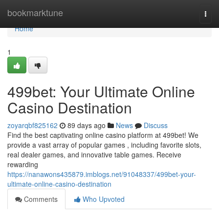
Home
bookmarktune
Togg
navi
Home
1
499bet: Your Ultimate Online
Casino Destination
zoyarqbf825162
89 days ago
News
Discuss
Find the best captivating online casino platform at 499bet! We
provide a vast array of popular games , including favorite slots,
real dealer games, and innovative table games. Receive
rewarding
https://nanawons435879.imblogs.net/91048337/499bet-your-
ultimate-online-casino-destination
Comments
Who Upvoted