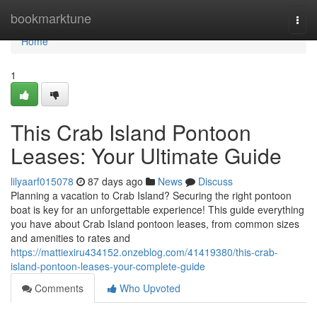
Home
bookmarktune
Togg
navi
Home
1
This Crab Island Pontoon
Leases: Your Ultimate Guide
lilyaarf015078
87 days ago
News
Discuss
Planning a vacation to Crab Island? Securing the right pontoon
boat is key for an unforgettable experience! This guide everything
you have about Crab Island pontoon leases, from common sizes
and amenities to rates and
https://mattiexiru434152.onzeblog.com/41419380/this-crab-
island-pontoon-leases-your-complete-guide
Comments
Who Upvoted