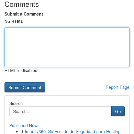
Comments
Submit a Comment
No HTML
HTML is disabled
Report Page
Search
Go
Published News
1
Imunify360: Su Escudo de Seguridad para Hosting