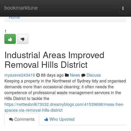
Home
bookmarktune
Togg
navi
Home
1
Industrial Areas Improved
Removal Hills District
myazeve243416
88 days ago
News
Discuss
Keeping a property in the Northwest of Sydney tidy and organised
demands more than occasional cleaning; it often needs the
competence of professional waste management services in the
Hills District to tackle the
https://nettiesbnl673032.dreamyblogs.com/41539698/mess-free-
spaces-via-removal-hills-district
Comments
Who Upvoted