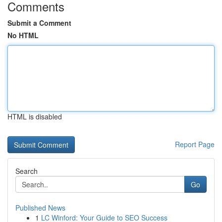
Comments
Submit a Comment
No HTML
HTML is disabled
Report Page
Search
Go
Published News
1
LC Winford: Your Guide to SEO Success