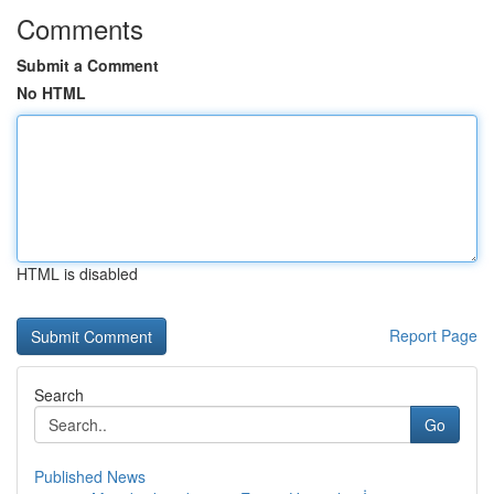
Comments
Submit a Comment
No HTML
HTML is disabled
Report Page
Search
Go
Published News