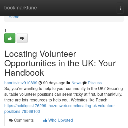
Home
bookmarktune
Togg
navi
Home
1
Locating Volunteer
Opportunities in the UK: Your
Handbook
haarisvlmv910899
90 days ago
News
Discuss
So, you’re wanting to help to your community in the UK? Securing
suitable volunteer positions can seem tricky at first, but thankfully,
there are lots resources to help you. Websites like Reach
https://heidiqcts176299.thezenweb.com/locating-uk-volunteer-
positions-79569103
Comments
Who Upvoted