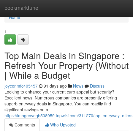
Home
bookmarktune
Home
1
Top Main Deals in Singapore :
Refresh Your Property {Without
| While a Budget
joycenmfc405457
91 days ago
News
Discuss
Looking to enhance your current curb appeal but security?
Excellent news! Numerous companies are presently offering
superb entryway deals in Singapore. You can readily find
significant savings on a
https://imogenveqb508959.tnpwiki.com/311270/top_entryway_offer
Comments
Who Upvoted