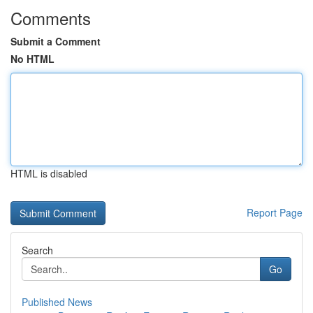
Comments
Submit a Comment
No HTML
HTML is disabled
Report Page
Search
Go
Published News