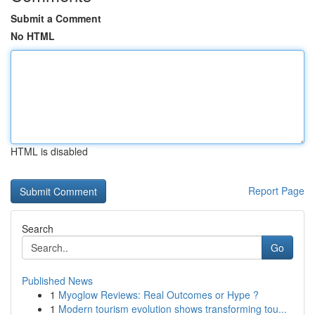
Submit a Comment
No HTML
HTML is disabled
Report Page
Search
Go
Published News
1
Myoglow Reviews: Real Outcomes or Hype ?
1
Modern tourism evolution shows transforming tou...