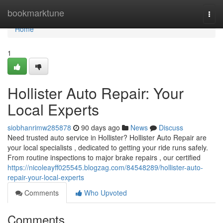
Home
bookmarktune
Togg
navi
Home
1
Hollister Auto Repair: Your
Local Experts
siobhanrimw285878
90 days ago
News
Discuss
Need trusted auto service in Hollister? Hollister Auto Repair are
your local specialists , dedicated to getting your ride runs safely.
From routine inspections to major brake repairs , our certified
https://nicoleayff025545.blogzag.com/84548289/hollister-auto-
repair-your-local-experts
Comments
Who Upvoted
Comments