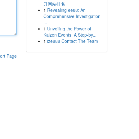
升网站排名
1
Revealing ee88: An
Comprehensive Investigation
...
1
Unveiling the Power of
Kaizen Events: A Step-by...
1
ize888 Contact The Team
ort Page