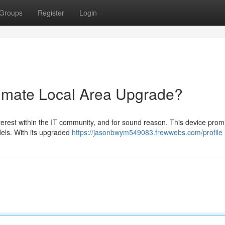
Groups
Register
Login
timate Local Area Upgrade?
terest within the IT community, and for sound reason. This device prom
els. With its upgraded
https://jasonbwym549083.frewwebs.com/profile