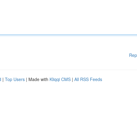
Rep
d
|
Top Users
| Made with
Kliqqi CMS
|
All RSS Feeds