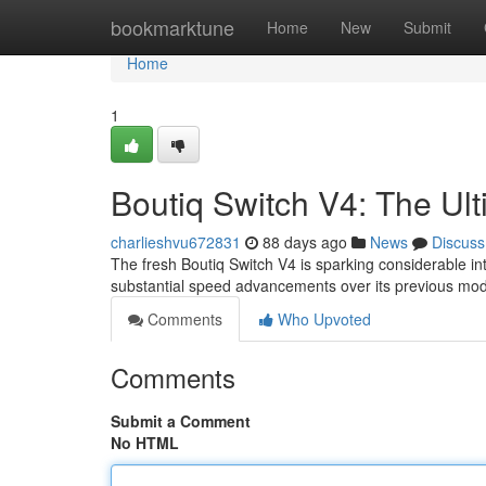
Home
bookmarktune
Home
New
Submit
Home
1
Boutiq Switch V4: The Ul
charlieshvu672831
88 days ago
News
Discuss
The fresh Boutiq Switch V4 is sparking considerable in
substantial speed advancements over its previous mod
Comments
Who Upvoted
Comments
Submit a Comment
No HTML