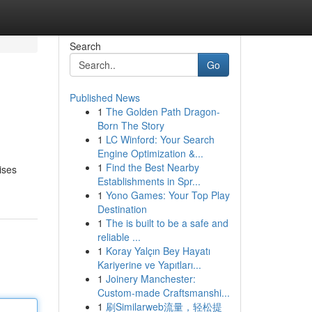
Search
Go
Published News
1
The Golden Path Dragon-
Born The Story
1
LC Winford: Your Search
Engine Optimization &...
1
Find the Best Nearby
ises
Establishments in Spr...
1
Yono Games: Your Top Play
Destination
1
The is built to be a safe and
reliable ...
1
Koray Yalçın Bey Hayatı
Kariyerine ve Yapıtları...
1
Joinery Manchester:
Custom-made Craftsmanshi...
1
刷Similarweb流量，轻松提