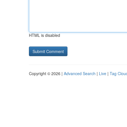
HTML is disabled
Copyright © 2026 |
Advanced Search
|
Live
|
Tag Clou