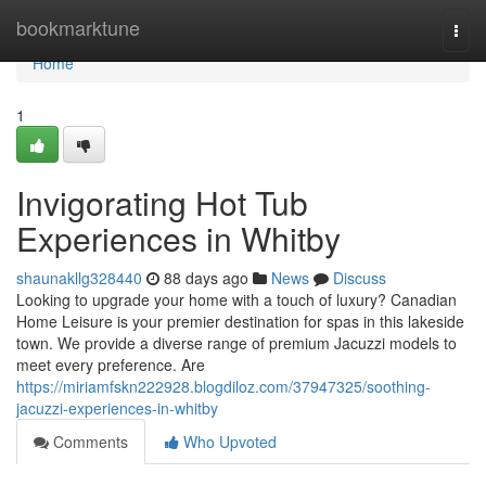
Home
bookmarktune
Togg
navi
Home
1
Invigorating Hot Tub
Experiences in Whitby
shaunakllg328440
88 days ago
News
Discuss
Looking to upgrade your home with a touch of luxury? Canadian
Home Leisure is your premier destination for spas in this lakeside
town. We provide a diverse range of premium Jacuzzi models to
meet every preference. Are
https://miriamfskn222928.blogdiloz.com/37947325/soothing-
jacuzzi-experiences-in-whitby
Comments
Who Upvoted