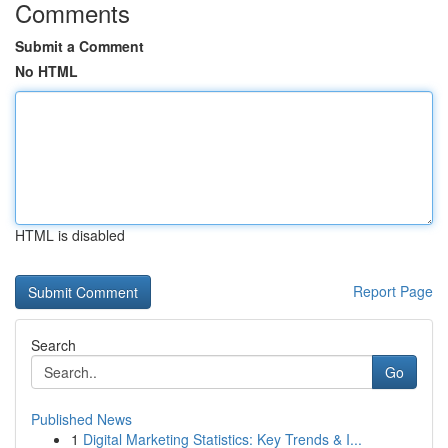
Comments
Submit a Comment
No HTML
HTML is disabled
Report Page
Search
Go
Published News
1
Digital Marketing Statistics: Key Trends & I...