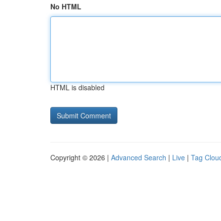
No HTML
HTML is disabled
Copyright © 2026 |
Advanced Search
|
Live
|
Tag Clou