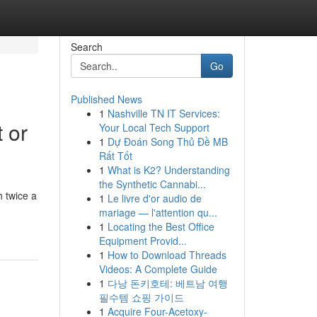
Search
Go
Published News
1
Nashville TN IT Services:
 or
Your Local Tech Support
1
Dự Đoán Song Thủ Đề MB
Rất Tốt
1
What is K2? Understanding
the Synthetic Cannabi...
 twice a
1
Le livre d'or audio de
mariage — l'attention qu...
1
Locating the Best Office
Equipment Provid...
1
How to Download Threads
Videos: A Complete Guide
1
다낭 돈키호테: 베트남 여행
필수템 쇼핑 가이드
1
Acquire Four-Acetoxy-