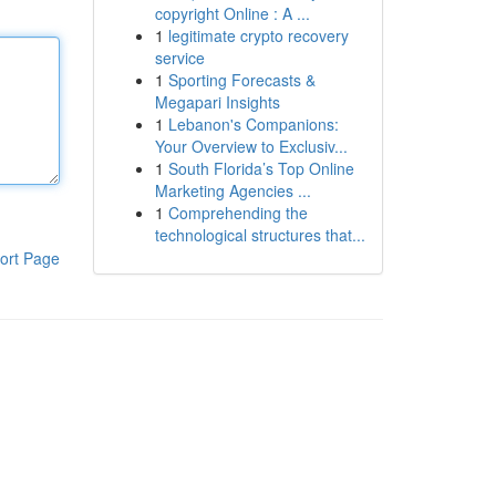
copyright Online : A ...
1
legitimate crypto recovery
service
1
Sporting Forecasts &
Megapari Insights
1
Lebanon's Companions:
Your Overview to Exclusiv...
1
South Florida’s Top Online
Marketing Agencies ...
1
Comprehending the
technological structures that...
ort Page