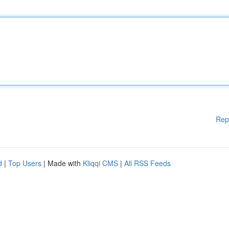
Rep
d
|
Top Users
| Made with
Kliqqi CMS
|
All RSS Feeds