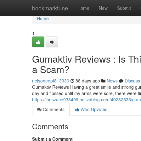
Home
bookmarktune
Home
New
Submit
Home
1
Gumaktiv Reviews : Is Th
a Scam?
nelsoneepf813930
88 days ago
News
Discuss
Gumaktiv Reviews Having a great smile and strong gum
day and flossed until my arms were sore, there were 
https://ineszacb938499.activablog.com/40232535/gumak
Comments
Who Upvoted
Comments
Submit a Comment