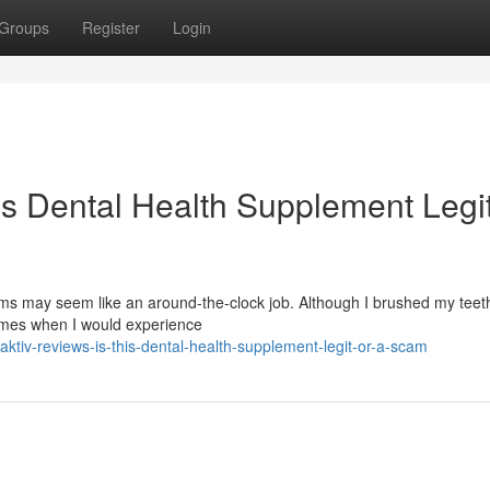
Groups
Register
Login
is Dental Health Supplement Legit
s may seem like an around-the-clock job. Although I brushed my teeth
times when I would experience
tiv-reviews-is-this-dental-health-supplement-legit-or-a-scam