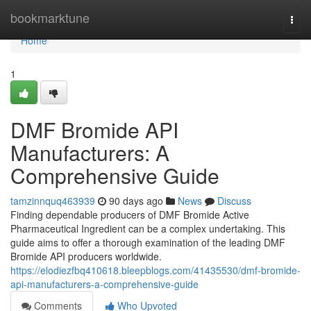
Home
bookmarktune
Togg
navi
Home
1
DMF Bromide API
Manufacturers: A
Comprehensive Guide
tamzinnquq463939
90 days ago
News
Discuss
Finding dependable producers of DMF Bromide Active
Pharmaceutical Ingredient can be a complex undertaking. This
guide aims to offer a thorough examination of the leading DMF
Bromide API producers worldwide.
https://elodiezfbq410618.bleepblogs.com/41435530/dmf-bromide-
api-manufacturers-a-comprehensive-guide
Comments
Who Upvoted