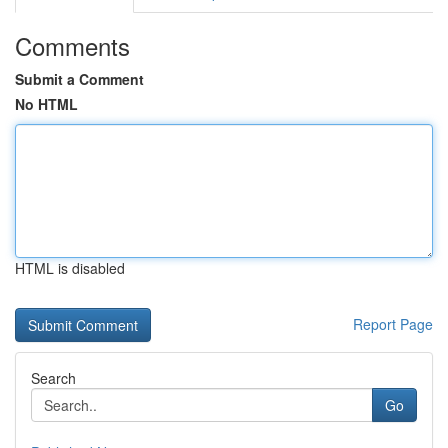
Comments
Submit a Comment
No HTML
HTML is disabled
Report Page
Search
Go