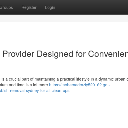
Groups
Register
Login
Provider Designed for Convenie
s a crucial part of maintaining a practical lifestyle in a dynamic urban 
emium and time is a lot more
https://mohamadmziy520162.get-
bish-removal-sydney-for-all-clean-ups