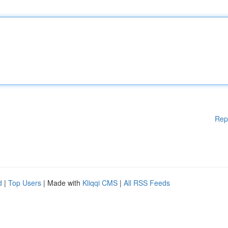
Rep
d
|
Top Users
| Made with
Kliqqi CMS
|
All RSS Feeds