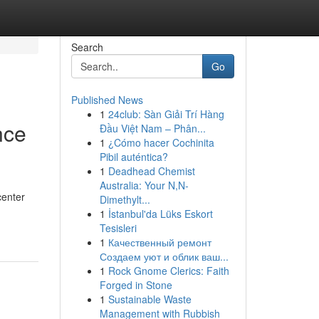
Search
Go
Published News
1
24club: Sàn Giải Trí Hàng
nce
Đầu Việt Nam – Phân...
1
¿Cómo hacer Cochinita
Pibil auténtica?
1
Deadhead Chemist
Australia: Your N,N-
center
Dimethylt...
1
İstanbul'da Lüks Eskort
Tesisleri
1
Качественный ремонт
Создаем уют и облик ваш...
1
Rock Gnome Clerics: Faith
Forged in Stone
1
Sustainable Waste
Management with Rubbish