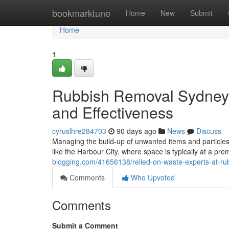
Home
bookmarktune
Home
New
Submit
Home
1
Rubbish Removal Sydney 
and Effectiveness
cyruslhre284703
90 days ago
News
Discuss
Managing the build-up of unwanted items and particles i
like the Harbour City, where space is typically at a pr
blogging.com/41656138/relied-on-waste-experts-at-rub
Comments
Who Upvoted
Comments
Submit a Comment