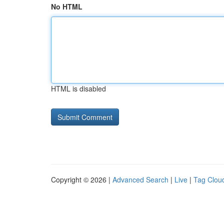
No HTML
HTML is disabled
Copyright © 2026 |
Advanced Search
|
Live
|
Tag Clou