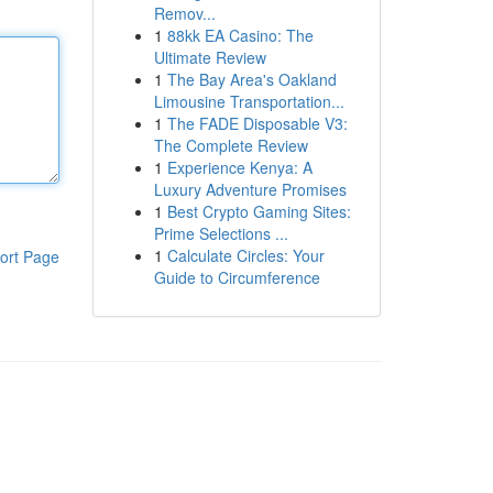
Remov...
1
88kk EA Casino: The
Ultimate Review
1
The Bay Area's Oakland
Limousine Transportation...
1
The FADE Disposable V3:
The Complete Review
1
Experience Kenya: A
Luxury Adventure Promises
1
Best Crypto Gaming Sites:
Prime Selections ...
1
Calculate Circles: Your
ort Page
Guide to Circumference