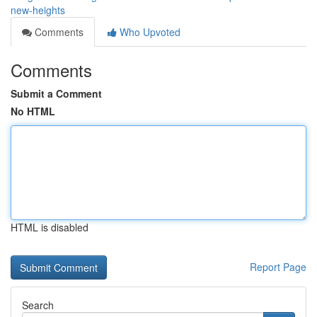
new-heights
Comments
Who Upvoted
Comments
Submit a Comment
No HTML
HTML is disabled
Report Page
Search