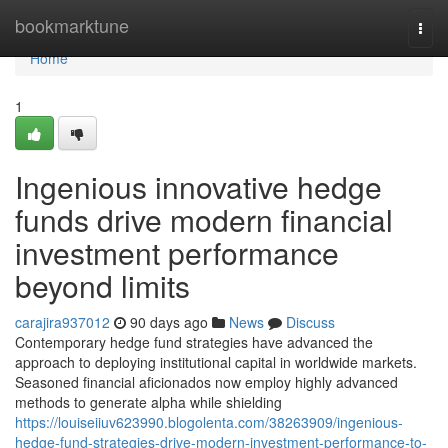
Home
bookmarktune
Togg
navi
Home
1
Ingenious innovative hedge
funds drive modern financial
investment performance
beyond limits
carajira937012
90 days ago
News
Discuss
Contemporary hedge fund strategies have advanced the
approach to deploying institutional capital in worldwide markets.
Seasoned financial aficionados now employ highly advanced
methods to generate alpha while shielding
https://louiseiiuv623990.blogolenta.com/38263909/ingenious-
hedge-fund-strategies-drive-modern-investment-performance-to-