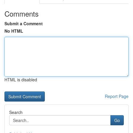
Comments
Submit a Comment
No HTML
HTML is disabled
Report Page
Search
Go