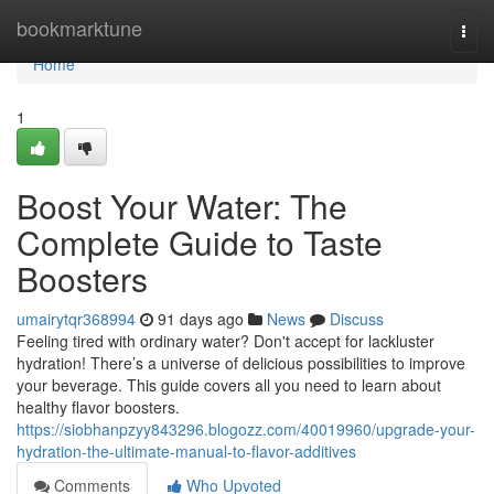
Home
bookmarktune
Togg
navi
Home
1
Boost Your Water: The
Complete Guide to Taste
Boosters
umairytqr368994
91 days ago
News
Discuss
Feeling tired with ordinary water? Don't accept for lackluster
hydration! There’s a universe of delicious possibilities to improve
your beverage. This guide covers all you need to learn about
healthy flavor boosters.
https://siobhanpzyy843296.blogozz.com/40019960/upgrade-your-
hydration-the-ultimate-manual-to-flavor-additives
Comments
Who Upvoted