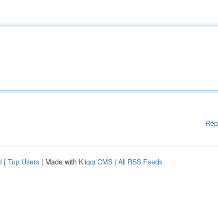
Rep
d
|
Top Users
| Made with
Kliqqi CMS
|
All RSS Feeds