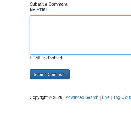
Submit a Comment
No HTML
HTML is disabled
Copyright © 2026 |
Advanced Search
|
Live
|
Tag Clou