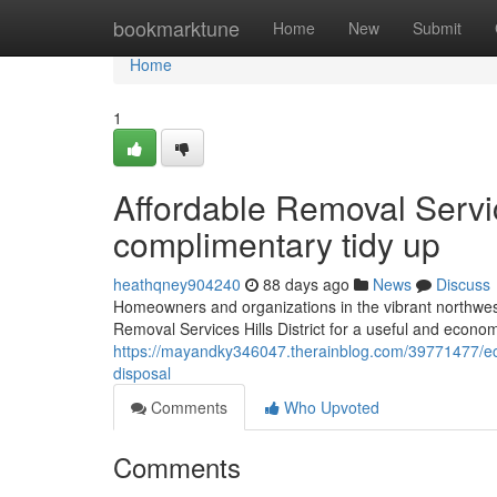
Home
bookmarktune
Home
New
Submit
Home
1
Affordable Removal Servic
complimentary tidy up
heathqney904240
88 days ago
News
Discuss
Homeowners and organizations in the vibrant northwes
Removal Services Hills District for a useful and econom
https://mayandky346047.therainblog.com/39771477/eco-fr
disposal
Comments
Who Upvoted
Comments