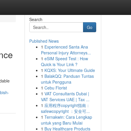
Search
Go
Published News
1
Experienced Santa Ana
ence
Personal Injury Attorneys...
1
eSIM Speed Test : How
Quick is Your Link ?
1
KQXS: Your Ultimate Guide
1
BalakQQ: Panduan Tuntas
dable
untuk Pengguna
1
Cebu Florist
bish-
1
VAT Consultants Dubai |
VAT Services UAE | Tax ...
1
应用程序copyright指南：
safewcopyright ：安全可...
1
Ternakwin: Cara Lengkap
untuk yang Baru Mulai
1
Buy Healthcare Products