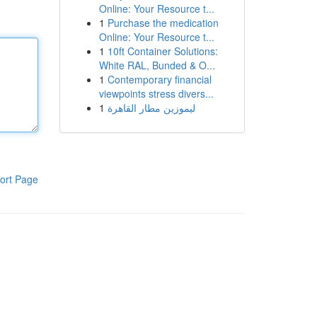
Online: Your Resource t...
1
Purchase the medication
Online: Your Resource t...
1
10ft Container Solutions:
White RAL, Bunded & O...
1
Contemporary financial
viewpoints stress divers...
1
ليموزين مطار القاهرة
ort Page