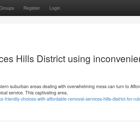
Groups
Register
Login
es Hills District using inconveni
tern suburban areas dealing with overwhelming mess can turn to Affor
ical service. This captivating area,
iendly-choices-with-affordable-removal-services-hills-district-for-rub