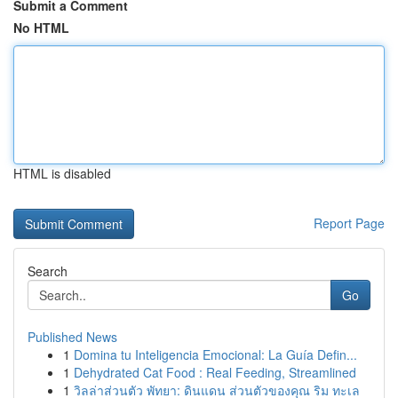
Submit a Comment
No HTML
HTML is disabled
Report Page
Search
Go
Published News
1
Domina tu Inteligencia Emocional: La Guía Defin...
1
Dehydrated Cat Food : Real Feeding, Streamlined
1
วิลล่าส่วนตัว พัทยา: ดินแดน ส่วนตัวของคุณ ริม ทะเล