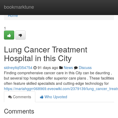
Home
bookmarktune
Home
1
Lung Cancer Treatment
Hospital in this City
sidneyitqf354754
91 days ago
News
Discuss
Finding comprehensive cancer care in this City can be daunting ,
but several top hospitals offer superior care plans . These facilities
often feature skilled specialists and cutting-edge technology for
https://mariahggrr068969.eveowiki.com/2379139/lung_cancer_treatm
Comments
Who Upvoted
Comments