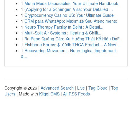
1
Muha Meds Disposables: Your Ultimate Handbook
1
{Applying for a Schengen Visa: Your Detailed ...
1
Cryptocurrency Casino US: Your Ultimate Guide
1
CRM para WhatsApp: Maximize Seu Atendimento
1
Neuro Therapy Facility in Delhi : A Detail...
1
Multi-Split Air Systems : Heating & Chilli...
1
"In Pano Quảng Cáo: Xu Hướng Thiết Kế Hiện Đại"
1
Fishbone Farms: $100/lb THCA Product – A New ...
1
Recovering Movement : Neurological Impairment
&...
Copyright © 2026 |
Advanced Search
|
Live
|
Tag Cloud
|
Top
Users
| Made with
Kliqqi CMS
|
All RSS Feeds