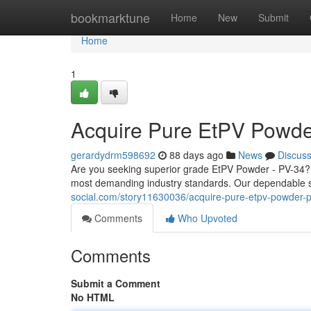
Home
bookmarktune
Home
New
Submit
Home
1
Acquire Pure EtPV Powde
gerardydrm598692
88 days ago
News
Discus
Are you seeking superior grade EtPV Powder - PV-34?
most demanding industry standards. Our dependable s
social.com/story11630036/acquire-pure-etpv-powder-
Comments
Who Upvoted
Comments
Submit a Comment
No HTML