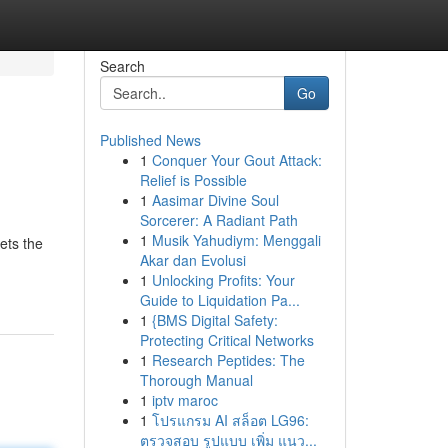
Search
Go
Published News
1
Conquer Your Gout Attack:
Relief is Possible
1
Aasimar Divine Soul
Sorcerer: A Radiant Path
1
Musik Yahudiym: Menggali
ets the
Akar dan Evolusi
1
Unlocking Profits: Your
Guide to Liquidation Pa...
1
{BMS Digital Safety:
Protecting Critical Networks
1
Research Peptides: The
Thorough Manual
1
iptv maroc
1
โปรแกรม AI สล็อต LG96:
ตรวจสอบ รูปแบบ เพิ่ม แนว...