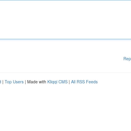
Rep
d
|
Top Users
| Made with
Kliqqi CMS
|
All RSS Feeds