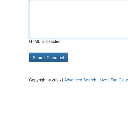
HTML is disabled
Copyright © 2026 |
Advanced Search
|
Live
|
Tag Clou