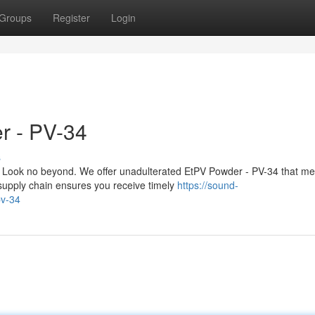
Groups
Register
Login
r - PV-34
s
 Look no beyond. We offer unadulterated EtPV Powder - PV-34 that me
upply chain ensures you receive timely
https://sound-
pv-34