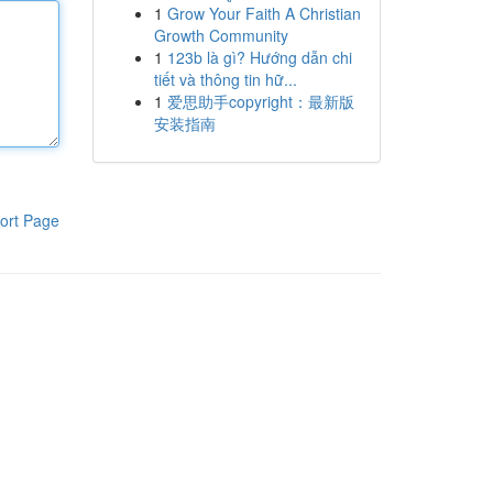
1
Grow Your Faith A Christian
Growth Community
1
123b là gì? Hướng dẫn chi
tiết và thông tin hữ...
1
爱思助手copyright：最新版
安装指南
ort Page