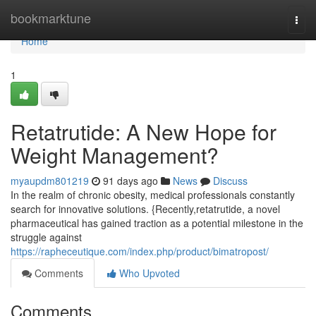
Home
bookmarktune
Togg
navi
Home
1
Retatrutide: A New Hope for
Weight Management?
myaupdm801219
91 days ago
News
Discuss
In the realm of chronic obesity, medical professionals constantly
search for innovative solutions. {Recently,retatrutide, a novel
pharmaceutical has gained traction as a potential milestone in the
struggle against
https://rapheceutique.com/index.php/product/bimatropost/
Comments
Who Upvoted
Comments