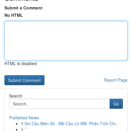
Submit a Comment
No HTML
HTML is disabled
Report Page
Search
Go
Published News
1
Soi Cầu Biên Số · Bắt Cầu Lô MB: Phân Tích Chi...
1
```