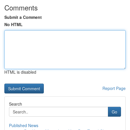
Comments
Submit a Comment
No HTML
HTML is disabled
Report Page
Search
Go
Published News