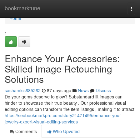
Home
bookmarktune
Togg
navi
Home
1
Enhance Your Accessories:
Skilled Image Retouching
Solutions
sashamiss685262
87 days ago
News
Discuss
Do your gems deserve to glow? Substandard lit images can
hinder to showcase their true beauty . Our professional visual
editing options can transform the item listings , making it to attract
https://seobookmarkpro.com/story21471495/enhance-your-
jewelry-expert-visual-editing-services
Comments
Who Upvoted