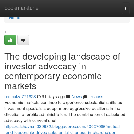
Home
bookmarktune
Togg
navi
Home
1
The developing landscape of
investor advocacy in
contemporary economic
markets
nanaxlza771628
91 days ago
News
Discuss
Economic markets continue to experience substantial shifts as
investment specialists adopt more aggressive positions in the
direction of profile administration. The combination of calculated
advocacy with conventional
https://aishavrsm339932.bloggadores.com/40037066/mutual-
fund-leadership-drives-substantial-changes-in-shareholder-