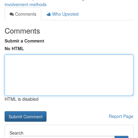
involvement-methods
Comments
Who Upvoted
Comments
Submit a Comment
No HTML
HTML is disabled
Report Page
Search