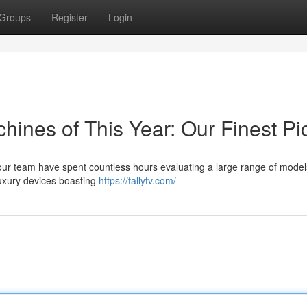
Groups
Register
Login
ines of This Year: Our Finest Pi
 our team have spent countless hours evaluating a large range of model
luxury devices boasting
https://fallytv.com/