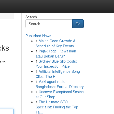
Search
Go
Published News
1
Maine Coon Growth: A
cks
Schedule of Key Events
1
Pajak Togel: Kewajiban
atau Beban Baru?
1
Sydney Blue Slip Costs:
s to
Your Inspection Price
1
Artificial Intelligence Song
Clips: The H...
1
Velki agent roster
Bangladesh: Formal Directory
1
Uncover Exceptional Scotch
at Our Shop
1
The Ultimate SEO
Specialist: Finding the Top
Ta...