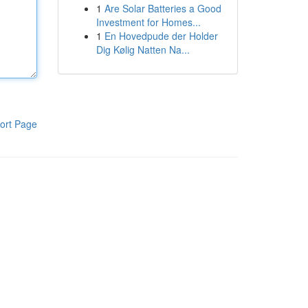
1
Are Solar Batteries a Good
Investment for Homes...
1
En Hovedpude der Holder
Dig Kølig Natten Na...
ort Page