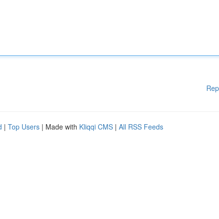
Rep
d
|
Top Users
| Made with
Kliqqi CMS
|
All RSS Feeds