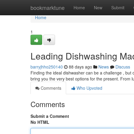
Home
bookmarktune
Home
New
Submit
Home
1
Leading Dishwashing Mach
barryjhho250140
88 days ago
News
Discuss
Finding the ideal dishwasher can be a challenge , but
bring you the very best options for the present. From 
Comments
Who Upvoted
Comments
Submit a Comment
No HTML