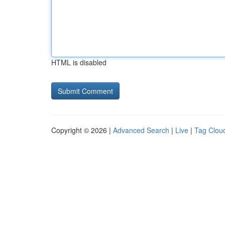
HTML is disabled
Copyright © 2026 |
Advanced Search
|
Live
|
Tag Clou