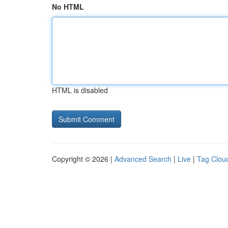
No HTML
HTML is disabled
Copyright © 2026 |
Advanced Search
|
Live
|
Tag Clou