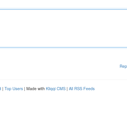
Rep
d
|
Top Users
| Made with
Kliqqi CMS
|
All RSS Feeds