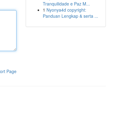
Tranquilidade e Paz M...
1
Nyonya4d copyright:
Panduan Lengkap & serta ...
ort Page