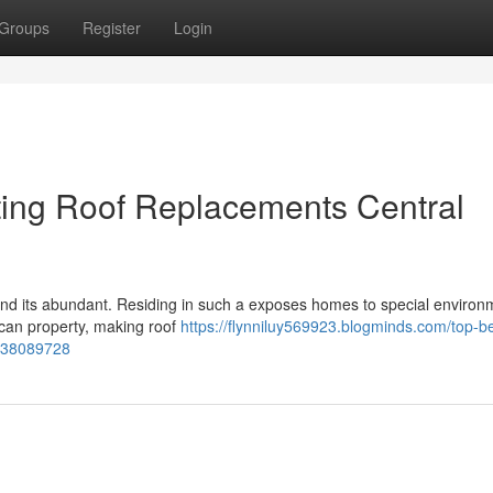
Groups
Register
Login
ting Roof Replacements Central
a and its abundant. Residing in such a exposes homes to special environ
s can property, making roof
https://flynniluy569923.blogminds.com/top-be
r-38089728