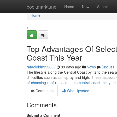
Home
bookmarktune
Home
New
Submit
Home
1
Top Advantages Of Selec
Coast This Year
rafaeldldn953869
89 days ago
News
Discuss
The lifestyle along the Central Coast by its to the se
difficulties such as salt spray and high. These aspect
of-choosing-roof-replacements-central-coast-this-yea
Comments
Who Upvoted
Comments
Submit a Comment