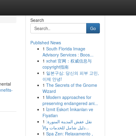
Search
Go
Published News
1
South Florida Image
Advisory Services : Boos...
1
xchat 官网：权威信息与
copyright指南
1
일본구심: 당신의 피부 고민,
이제 안녕!
mental
1
The Secrets of the Gnome
nefits-
Wizard
1
Modern approaches for
preserving endangered ani...
1
İzmit Eskort İmkanları ve
Fiyatları
1
نقل عفش المدينة المنورة:
دليل شامل للخدمات والأ...
1
Spa Zen: Relaxamento ,