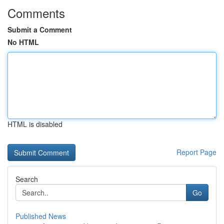
Comments
Submit a Comment
No HTML
HTML is disabled
Report Page
Search
Go
Published News