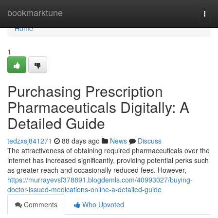
Home
bookmarktune
Togg
navi
Home
1
Purchasing Prescription
Pharmaceuticals Digitally: A
Detailed Guide
tedzxsj841271
88 days ago
News
Discuss
The attractiveness of obtaining required pharmaceuticals over the
internet has increased significantly, providing potential perks such
as greater reach and occasionally reduced fees. However,
https://murrayevsf378891.blogdemls.com/40993027/buying-
doctor-issued-medications-online-a-detailed-guide
Comments
Who Upvoted