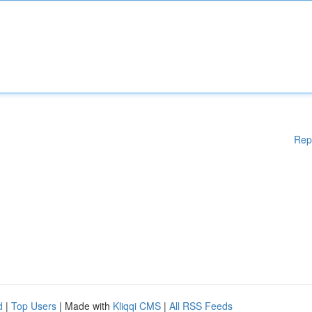
Rep
d
|
Top Users
| Made with
Kliqqi CMS
|
All RSS Feeds