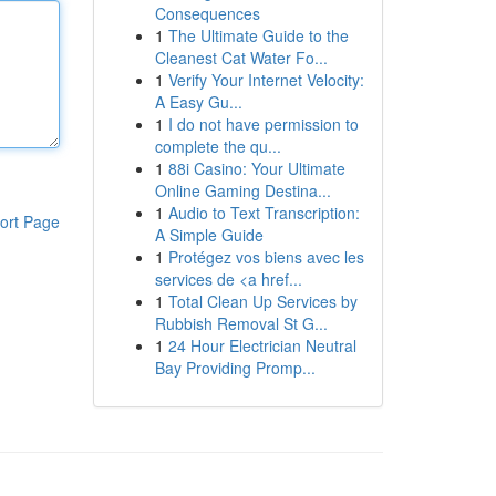
Consequences
1
The Ultimate Guide to the
Cleanest Cat Water Fo...
1
Verify Your Internet Velocity:
A Easy Gu...
1
I do not have permission to
complete the qu...
1
88i Casino: Your Ultimate
Online Gaming Destina...
1
Audio to Text Transcription:
ort Page
A Simple Guide
1
Protégez vos biens avec les
services de <a href...
1
Total Clean Up Services by
Rubbish Removal St G...
1
24 Hour Electrician Neutral
Bay Providing Promp...