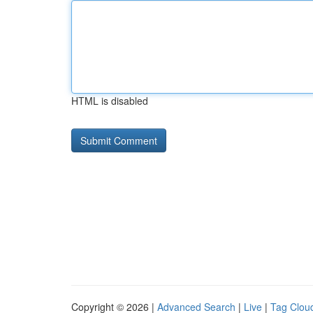
HTML is disabled
Copyright © 2026 |
Advanced Search
|
Live
|
Tag Clou