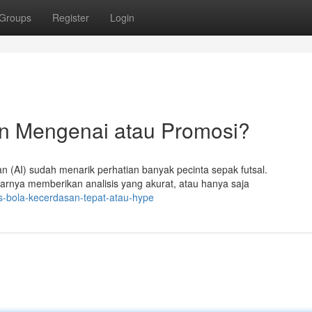
Groups
Register
Login
n Mengenai atau Promosi?
 (AI) sudah menarik perhatian banyak pecinta sepak futsal.
rnya memberikan analisis yang akurat, atau hanya saja
is-bola-kecerdasan-tepat-atau-hype