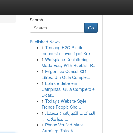
Search
Go
Published News
1
Tentang H2O Studio
Indonesia: Investigasi Kre...
1
Workplace Decluttering
Made Easy With Rubbish R...
1
Frigorífico Consul 334
Litros: Um Guia Comple...
1
Loja de Bebê em
Campinas: Guia Completo e
Dicas...
1
Today's Website Style
Trends People Sho...
1
المركبات الكهربائية : مستقبل
المواصلات ال...
1
Phony Verified Mark
Warning: Risks &