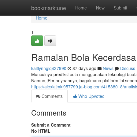
Home
bookmarktune
Home
New
Submit
Home
1
Ramalan Bola Kecerdasa
kaitlynngiq437990
87 days ago
News
Discuss
Munculnya prediksi bola menggunakan teknologi buatan
Namun,|Pertanyaannya, bagaimana platform ini sebena
https://alexiajmkl957799.ja-blog.com/41538018/analis
Comments
Who Upvoted
Comments
Submit a Comment
No HTML