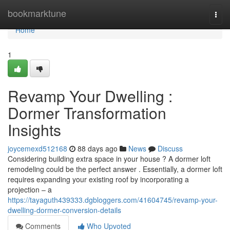
Home
bookmarktune
Togg
navi
Home
1
Revamp Your Dwelling :
Dormer Transformation
Insights
joycemexd512168
88 days ago
News
Discuss
Considering building extra space in your house ? A dormer loft
remodeling could be the perfect answer . Essentially, a dormer loft
requires expanding your existing roof by incorporating a
projection – a
https://tayaguth439333.dgbloggers.com/41604745/revamp-your-
dwelling-dormer-conversion-details
Comments
Who Upvoted