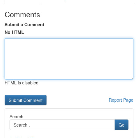
Comments
Submit a Comment
No HTML
HTML is disabled
Report Page
Search
Go