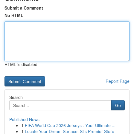
Submit a Comment
No HTML
HTML is disabled
Report Page
Search
Go
Published News
1
FIFA World Cup 2026 Jerseys : Your Ultimate ...
1
Locate Your Dream Surface: SI's Premier Store