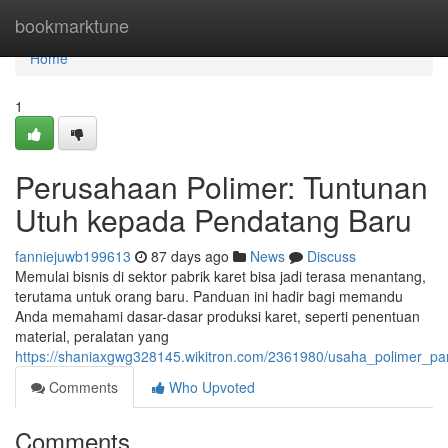
Home
bookmarktune
Home
1
Perusahaan Polimer: Tuntunan
Utuh kepada Pendatang Baru
fanniejuwb199613
87 days ago
News
Discuss
Memulai bisnis di sektor pabrik karet bisa jadi terasa menantang,
terutama untuk orang baru. Panduan ini hadir bagi memandu
Anda memahami dasar-dasar produksi karet, seperti penentuan
material, peralatan yang
https://shaniaxgwg328145.wikitron.com/2361980/usaha_polimer_
Comments
Who Upvoted
Comments