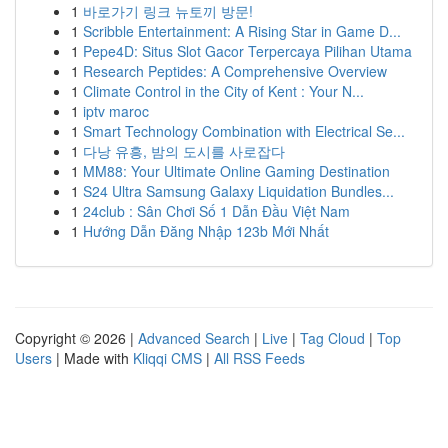
1
바로가기 링크 뉴토끼 방문!
1
Scribble Entertainment: A Rising Star in Game D...
1
Pepe4D: Situs Slot Gacor Terpercaya Pilihan Utama
1
Research Peptides: A Comprehensive Overview
1
Climate Control in the City of Kent : Your N...
1
iptv maroc
1
Smart Technology Combination with Electrical Se...
1
다낭 유흥, 밤의 도시를 사로잡다
1
MM88: Your Ultimate Online Gaming Destination
1
S24 Ultra Samsung Galaxy Liquidation Bundles...
1
24club : Sân Chơi Số 1 Dẫn Đầu Việt Nam
1
Hướng Dẫn Đăng Nhập 123b Mới Nhất
Copyright © 2026 |
Advanced Search
|
Live
|
Tag Cloud
|
Top
Users
| Made with
Kliqqi CMS
|
All RSS Feeds