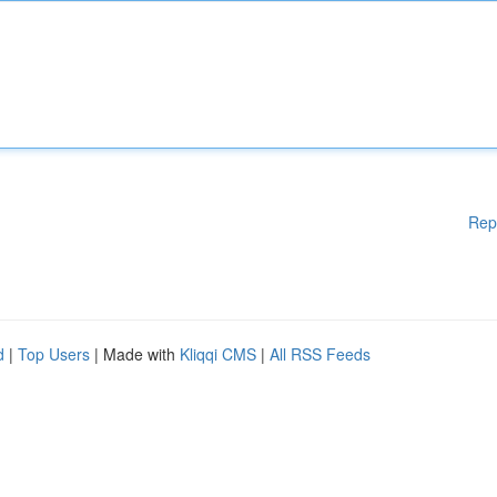
Rep
d
|
Top Users
| Made with
Kliqqi CMS
|
All RSS Feeds