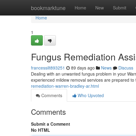
Home
bookmarktune
Home
New
Submit
Home
1
Fungus Remediation Assi
francessilt893251
89 days ago
News
Discuss
Dealing with an unwanted fungus problem in your Warre
experienced mildew removal services are prepared to
remediation-warren-bradley-ar.html
Comments
Who Upvoted
Comments
Submit a Comment
No HTML