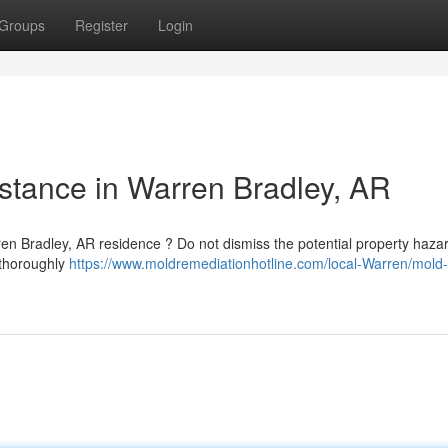
Groups
Register
Login
stance in Warren Bradley, AR
n Bradley, AR residence ? Do not dismiss the potential property hazar
 thoroughly
https://www.moldremediationhotline.com/local-Warren/mold-