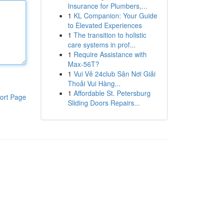
Insurance for Plumbers,...
1
KL Companion: Your Guide
to Elevated Experiences
1
The transition to holistic
care systems in prof...
1
Require Assistance with
Max-56T?
1
Vui Vẻ 24club Sân Nơi Giải
Thoải Vui Hàng...
1
Affordable St. Petersburg
ort Page
Sliding Doors Repairs...