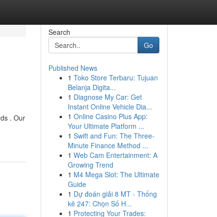
Search
Go
Published News
1
Toko Store Terbaru: Tujuan
Belanja Digita...
1
Diagnose My Car: Get
Instant Online Vehicle Dia...
1
Online Casino Plus App:
ds . Our
Your Ultimate Platform ...
1
Swift and Fun: The Three-
Minute Finance Method ...
1
Web Cam Entertainment: A
Growing Trend
1
M4 Mega Slot: The Ultimate
Guide
1
Dự đoán giải 8 MT - Thống
kê 247: Chọn Số H...
1
Protecting Your Trades: