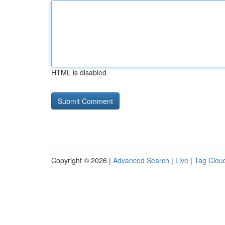
HTML is disabled
Copyright © 2026 |
Advanced Search
|
Live
|
Tag Clou