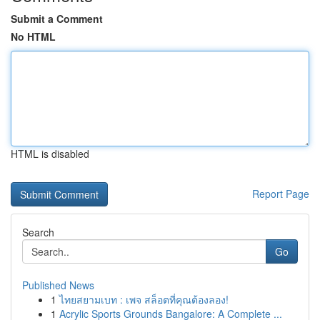
Submit a Comment
No HTML
HTML is disabled
Report Page
Search
Go
Published News
1
ไทยสยามเบท : เพจ สล็อตที่คุณต้องลอง!
1
Acrylic Sports Grounds Bangalore: A Complete ...