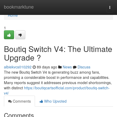
Home
bookmarktune
Togg
navi
Home
1
Boutiq Switch V4: The Ultimate
Upgrade ?
albiekvcs010292
89 days ago
News
Discuss
The new Boutiq Switch V4 is generating buzz among fans,
promising a considerable boost in performance and capabilities.
Many reports suggest it addresses previous model shortcomings,
with distinct
https://boutiqcartsofficial.com/product/boutiq-switch-
v4/
Comments
Who Upvoted
Comments