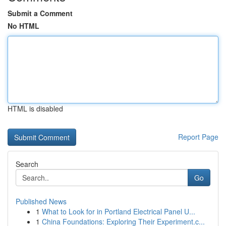
Submit a Comment
No HTML
HTML is disabled
Report Page
Search
Go
Published News
1
What to Look for in Portland Electrical Panel U...
1
China Foundations: Exploring Their Experiment.c...