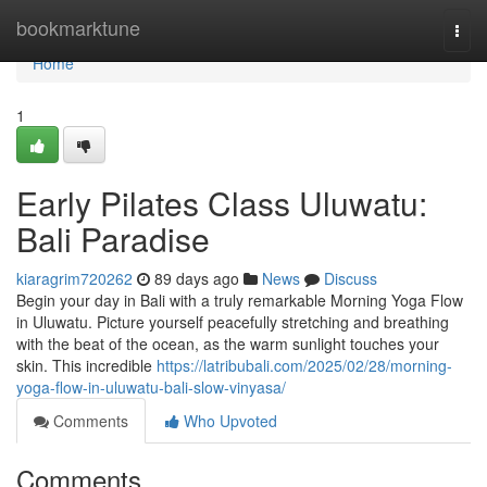
Home
bookmarktune
Togg
navi
Home
1
Early Pilates Class Uluwatu:
Bali Paradise
kiaragrim720262
89 days ago
News
Discuss
Begin your day in Bali with a truly remarkable Morning Yoga Flow
in Uluwatu. Picture yourself peacefully stretching and breathing
with the beat of the ocean, as the warm sunlight touches your
skin. This incredible
https://latribubali.com/2025/02/28/morning-
yoga-flow-in-uluwatu-bali-slow-vinyasa/
Comments
Who Upvoted
Comments