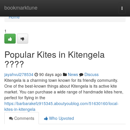
Home
bookmarktune
Togg
navi
Home
1
Popular Kites in Kitengela
????
jayahvul278534
90 days ago
News
Discuss
Kitengela is a charming town known for its friendly community.
One of the best-known things about Kitengela is its active kite
market. You can purchase a wide range of handmade kites here,
perfect for flying in the
https://barbarakefz915345.aboutyoublog.com/51630160/local-
kites-in-kitengela
Comments
Who Upvoted