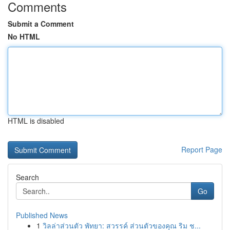
Comments
Submit a Comment
No HTML
HTML is disabled
Report Page
Search
Go
Published News
1
วิลล่าส่วนตัว พัทยา: สวรรค์ ส่วนตัวของคุณ ริม ช...