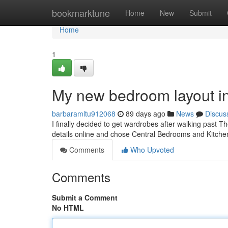
Home
bookmarktune
Home
New
Submit
Home
1
My new bedroom layout i
barbaramltu912068
89 days ago
News
Discus
I finally decided to get wardrobes after walking past Th
details online and chose Central Bedrooms and Kitche
Comments
Who Upvoted
Comments
Submit a Comment
No HTML