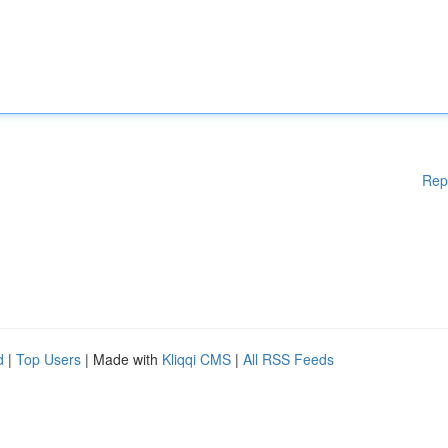
Rep
d
|
Top Users
| Made with
Kliqqi CMS
|
All RSS Feeds