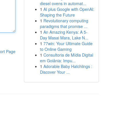
diesel ovens in automat...
1
AI plus Google with OpenAI:
Shaping the Future
1
Revolutionary computing
paradigms that promise ...
1
An Amazing Kenya: A 5-
Day Masai Mara, Lake N...
1
77win: Your Ultimate Guide
to Online Gaming
ort Page
1
Consultoria de Mídia Digital
em Goiânia: Impu...
1
Adorable Baby Hatchlings :
Discover Your ...