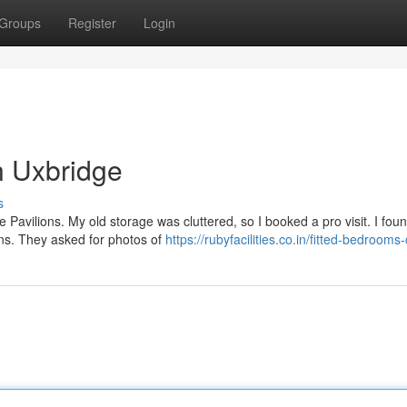
Groups
Register
Login
n Uxbridge
s
e Pavilions. My old storage was cluttered, so I booked a pro visit. I fou
ns. They asked for photos of
https://rubyfacilities.co.in/fitted-bedrooms