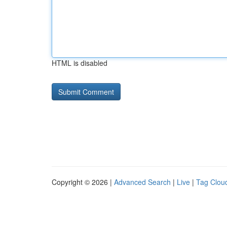
HTML is disabled
Copyright © 2026 |
Advanced Search
|
Live
|
Tag Clou