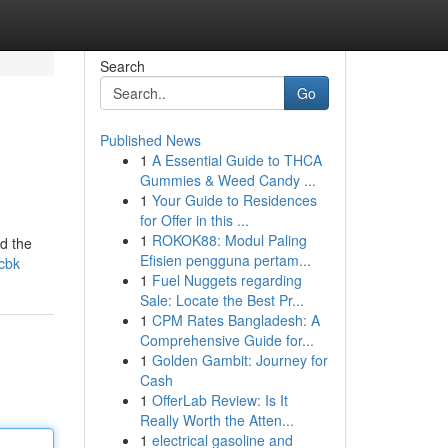
Search
Go
Published News
1
A Essential Guide to THCA
Gummies & Weed Candy ...
1
Your Guide to Residences
for Offer in this ...
1
ROKOK88: Modul Paling
nd the
Efisien pengguna pertam...
-cbk
1
Fuel Nuggets regarding
Sale: Locate the Best Pr...
1
CPM Rates Bangladesh: A
Comprehensive Guide for...
1
Golden Gambit: Journey for
Cash
1
OfferLab Review: Is It
Really Worth the Atten...
1
electrical gasoline and