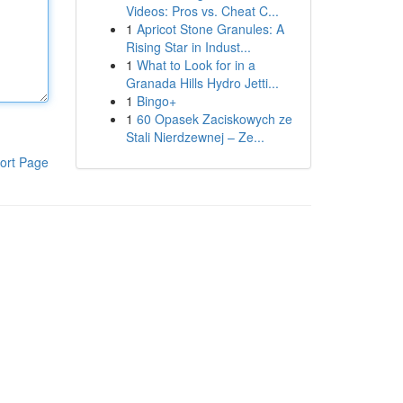
Videos: Pros vs. Cheat C...
1
Apricot Stone Granules: A
Rising Star in Indust...
1
What to Look for in a
Granada Hills Hydro Jetti...
1
Bingo+
1
60 Opasek Zaciskowych ze
Stali Nierdzewnej – Ze...
ort Page