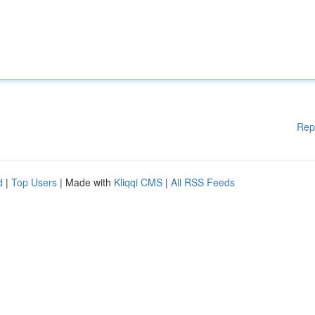
Rep
d
|
Top Users
| Made with
Kliqqi CMS
|
All RSS Feeds