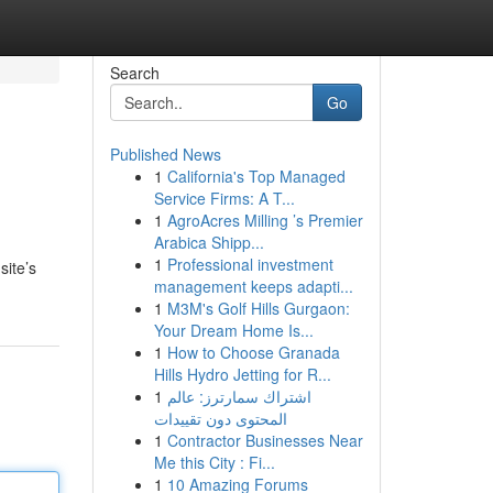
Search
Go
Published News
1
California's Top Managed
Service Firms: A T...
1
AgroAcres Milling ’s Premier
Arabica Shipp...
1
Professional investment
site’s
management keeps adapti...
1
M3M's Golf Hills Gurgaon:
Your Dream Home Is...
1
How to Choose Granada
Hills Hydro Jetting for R...
1
اشتراك سمارترز: عالم
المحتوى دون تقييدات
1
Contractor Businesses Near
Me this City : Fi...
1
10 Amazing Forums