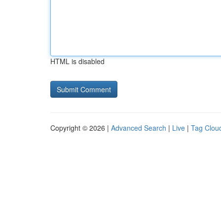
HTML is disabled
Copyright © 2026 |
Advanced Search
|
Live
|
Tag Clou