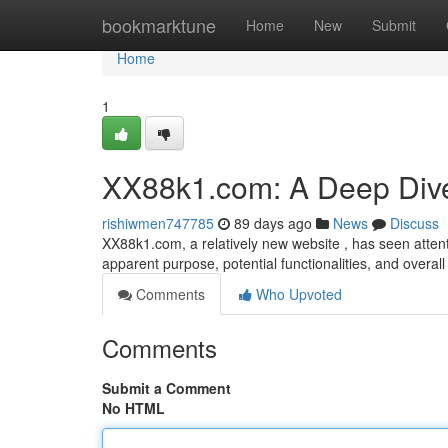
Home
bookmarktune
Home
New
Submit
Home
1
XX88k1.com: A Deep Div
rishiwmen747785
89 days ago
News
Discuss
XX88k1.com, a relatively new website , has seen attenti
apparent purpose, potential functionalities, and overall
Comments
Who Upvoted
Comments
Submit a Comment
No HTML