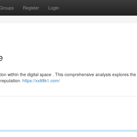
Groups
Register
Login
e
on within the digital space . This comprehensive analysis explores the 
 reputation.
https://xx88k1.com/