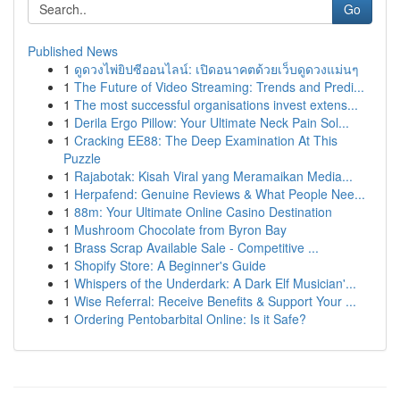
Go
Published News
1
ดูดวงไพ่ยิปซีออนไลน์: เปิดอนาคตด้วยเว็บดูดวงแม่นๆ
1
The Future of Video Streaming: Trends and Predi...
1
The most successful organisations invest extens...
1
Derila Ergo Pillow: Your Ultimate Neck Pain Sol...
1
Cracking EE88: The Deep Examination At This
Puzzle
1
Rajabotak: Kisah Viral yang Meramaikan Media...
1
Herpafend: Genuine Reviews & What People Nee...
1
88m: Your Ultimate Online Casino Destination
1
Mushroom Chocolate from Byron Bay
1
Brass Scrap Available Sale - Competitive ...
1
Shopify Store: A Beginner's Guide
1
Whispers of the Underdark: A Dark Elf Musician'...
1
Wise Referral: Receive Benefits & Support Your ...
1
Ordering Pentobarbital Online: Is it Safe?