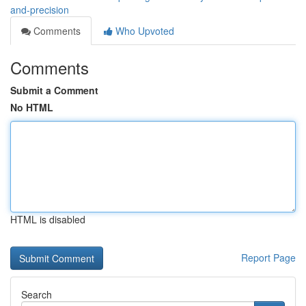
and-precision
Comments
Who Upvoted
Comments
Submit a Comment
No HTML
HTML is disabled
Report Page
Search