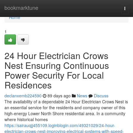
Home
bookmarktune
Togg
navi
Home
1
24 Hour Electrician Crows
Nest Ensuring Continuous
Power Security For Local
Residences
declanxemb224590
89 days ago
News
Discuss
The availability of a dependable 24 Hour Electrician Crows Nest is
an essential service for the residents and company owner of this
high-energy Lower North Shore residential area. In a community
where historical homes
https://sairauqjj455109.loginblogin.com/49321029/24-hour-
electrician-crows-nest-improving-electrical-systems-with-speed-