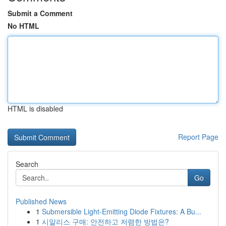
Submit a Comment
No HTML
HTML is disabled
Report Page
Search
Go
Published News
1
Submersible Light-Emitting Diode Fixtures: A Bu...
1
시알리스 구매: 안전하고 저렴한 방법은?