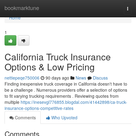
Home
bookmarktune
Togg
navi
Home
1
California Truck Insurance
Options & Low Pricing
nettiepeqe750006
90 days ago
News
Discuss
Finding inexpensive truck coverage in California doesn't have to
be a challenge . Numerous providers offer a selection of options
to fit varying trucking requirements . Reviewing quotes from
multiple
https://inesevgl776855.blogdal.com/41442898/ca-truck-
insurance-options-competitive-rates
Comments
Who Upvoted
Comments