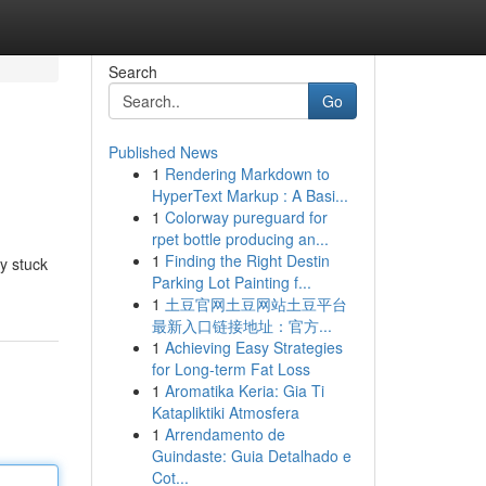
Search
Go
Published News
1
Rendering Markdown to
HyperText Markup : A Basi...
1
Colorway pureguard for
rpet bottle producing an...
1
Finding the Right Destin
y stuck
Parking Lot Painting f...
1
土豆官网土豆网站土豆平台
最新入口链接地址：官方...
1
Achieving Easy Strategies
for Long-term Fat Loss
1
Aromatika Keria: Gia Ti
Katapliktiki Atmosfera
1
Arrendamento de
Guindaste: Guia Detalhado e
Cot...