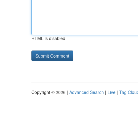
HTML is disabled
Copyright © 2026 |
Advanced Search
|
Live
|
Tag Clou