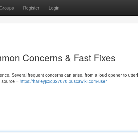
Groups
Register
Login
mon Concerns & Fast Fixes
nce. Several frequent concerns can arise, from a loud opener to utterl
e source –
https://harleyjcxq327070.buscawiki.com/user