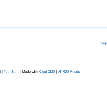
Rep
d
|
Top Users
| Made with
Kliqqi CMS
|
All RSS Feeds