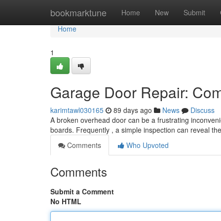
Home
bookmarktune
Home
New
Submit
Home
1
Garage Door Repair: Com
karimtawl030165
89 days ago
News
Discuss
A broken overhead door can be a frustrating inconvenie
boards. Frequently , a simple inspection can reveal th
Comments
Who Upvoted
Comments
Submit a Comment
No HTML