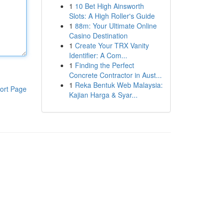
1
10 Bet High Ainsworth
Slots: A High Roller's Guide
1
88m: Your Ultimate Online
Casino Destination
1
Create Your TRX Vanity
Identifier: A Com...
1
Finding the Perfect
Concrete Contractor in Aust...
1
Reka Bentuk Web Malaysia:
ort Page
Kajian Harga & Syar...