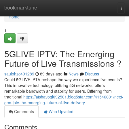
Home
bookmarktune
Togg
navi
Home
1
5GLIVE IPTV: The Emerging
Future of Live Transmissions ?
saulphzc491289
89 days ago
News
Discuss
Could 5GLIVE IPTV reshape the way we experience live events?
This innovative technology, utilizing 5G networks, offers
remarkable bandwidth and stability for users. Differing from
traditional
https://aishavoql092501.blog5star.com/41546601/next-
gen-iptv-the-emerging-future-of-live-delivery
Comments
Who Upvoted
Comments