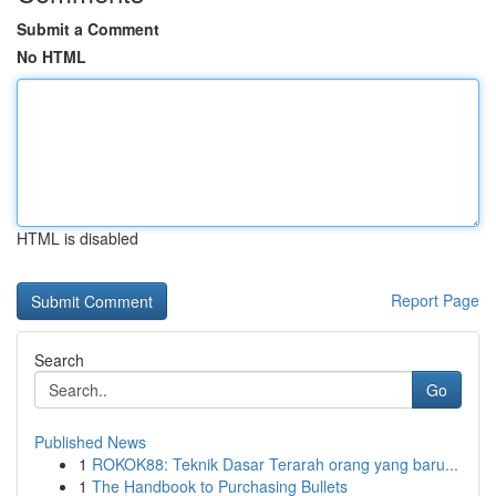
Submit a Comment
No HTML
HTML is disabled
Report Page
Search
Go
Published News
1
ROKOK88: Teknik Dasar Terarah orang yang baru...
1
The Handbook to Purchasing Bullets