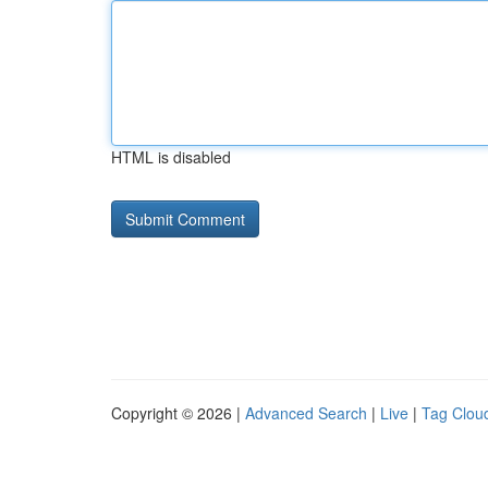
HTML is disabled
Copyright © 2026 |
Advanced Search
|
Live
|
Tag Clou