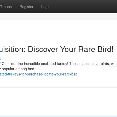
Groups
Register
Login
isition: Discover Your Rare Bird!
s
 Consider the incredible ocellated turkey! These spectacular birds, with
ly popular among bird
ted-turkeys-for-purchase-locate-your-rare-bird