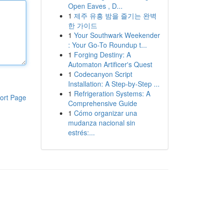
Open Eaves , D...
1
제주 유흥 밤을 즐기는 완벽
한 가이드
1
Your Southwark Weekender
: Your Go-To Roundup t...
1
Forging Destiny: A
Automaton Artificer's Quest
1
Codecanyon Script
Installation: A Step-by-Step ...
1
Refrigeration Systems: A
ort Page
Comprehensive Guide
1
Cómo organizar una
mudanza nacional sin
estrés:...