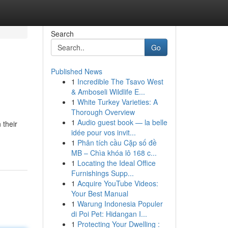
Search
Go
Published News
1
Incredible The Tsavo West
& Amboseli Wildlife E...
1
White Turkey Varieties: A
Thorough Overview
1
Audio guest book — la belle
 their
idée pour vos invit...
1
Phân tích cầu Cặp số đề
MB – Chìa khóa lô 168 c...
1
Locating the Ideal Office
Furnishings Supp...
1
Acquire YouTube Videos:
Your Best Manual
1
Warung Indonesia Populer
di Poi Pet: Hidangan I...
1
Protecting Your Dwelling :