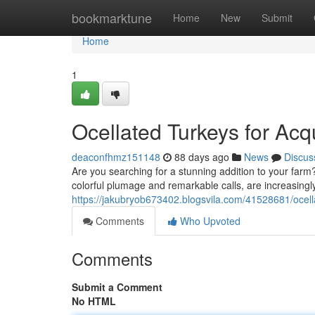
Home
bookmarktune
Home
New
Submit
Home
1
Ocellated Turkeys for Acqu
deaconfhmz151148
88 days ago
News
Discus
Are you searching for a stunning addition to your farm?
colorful plumage and remarkable calls, are increasing
https://jakubryob673402.blogsvila.com/41528681/ocella
Comments
Who Upvoted
Comments
Submit a Comment
No HTML