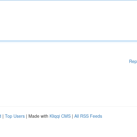
Rep
d
|
Top Users
| Made with
Kliqqi CMS
|
All RSS Feeds