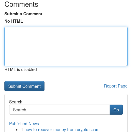
Comments
Submit a Comment
No HTML
HTML is disabled
Report Page
Search
Go
Published News
1
how to recover money from crypto scam