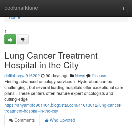
Home
bookmarktune
Togg
navi
Home
1
Lung Cancer Treatment
Hospital in the City
delilahoqya916202
90 days ago
News
Discuss
Finding advanced oncology services in Hyderabad can be
challenging , but several leading hospitals offer exceptional care
plans . These centers often feature expert oncologists and
cutting-edge
https://anyampfq901404.blog5star.com/41613012/lung-cancer-
treatment-hospital-in-the-city
Comments
Who Upvoted