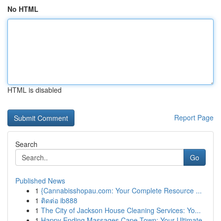
No HTML
HTML is disabled
Report Page
Search
Go
Published News
1
{Cannabisshopau.com: Your Complete Resource ...
1
ติดต่อ ib888
1
The City of Jackson House Cleaning Services: Yo...
1
Happy Ending Massages Cape Town: Your Ultimate