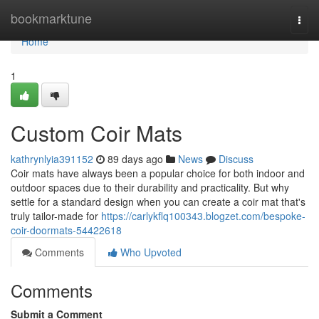
Home
bookmarktune
Togg
navi
Home
1
Custom Coir Mats
kathrynlyia391152
89 days ago
News
Discuss
Coir mats have always been a popular choice for both indoor and
outdoor spaces due to their durability and practicality. But why
settle for a standard design when you can create a coir mat that's
truly tailor-made for
https://carlykflq100343.blogzet.com/bespoke-
coir-doormats-54422618
Comments
Who Upvoted
Comments
Submit a Comment